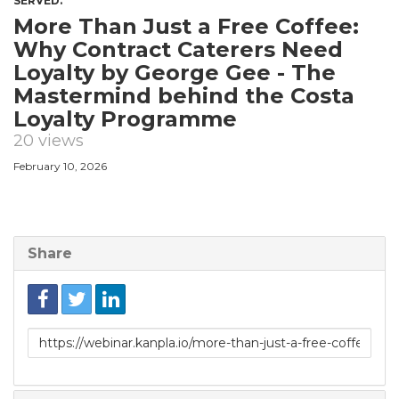
SERVED.
More Than Just a Free Coffee:
Why Contract Caterers Need
Loyalty by George Gee - The
Mastermind behind the Costa
Loyalty Programme
20 views
February 10, 2026
Share
Link
to
share